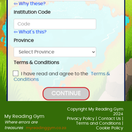
⇦ Why these?
Institution Code
⇦ What's this?
Province
Terms & Conditions
I have read and agree to the
Terms &
Conditions
CONTINUE
BACK
Copyright My Reading Gym
2024
My Reading Gym
Privacy Policy
|
Contact Us
|
Where errors are
Terms and Conditions
|
treasures
myreadinggym.co.za
Cookie Policy