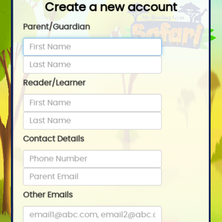
Create a new account
Parent/Guardian
Reader/Learner
Contact Details
Other Emails